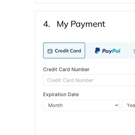
4. My Payment
Credit Card
Credit Card Number
Expiration Date