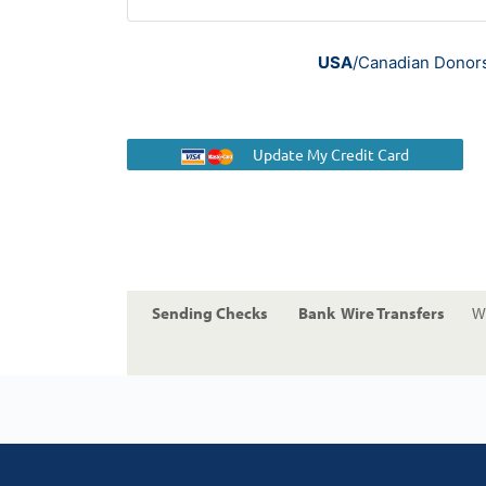
USA
/Canadian Donors 
Update My Credit Card
Sending Checks
Bank Wire Transfers
Wi