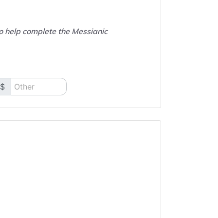
to help complete the Messianic
$