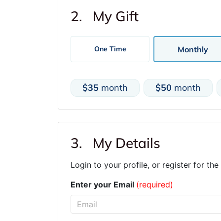
2. My Gift
Monthly
One Time
$35
month
$50
month
3. My Details
Login to your profile, or register for the 
Enter your Email
(required)