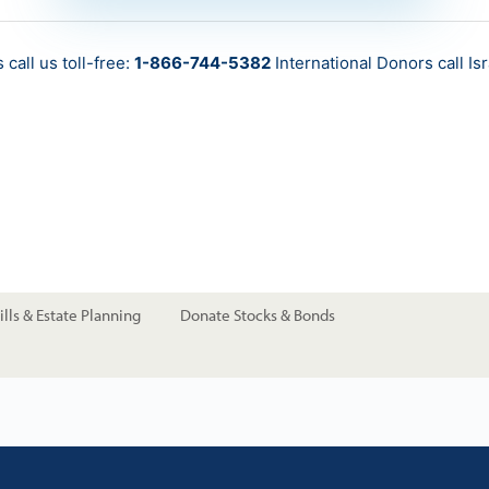
call us toll-free:
1-866-744-5382
International Donors call
Is
lls & Estate Planning
Donate Stocks & Bonds