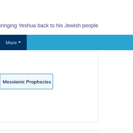
ringing Yeshua back to his Jewish people
More
Messianic Prophecies