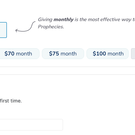
Giving
monthly
is the most effective way 
Prophecies.
$70
month
$75
month
$100
month
first time.