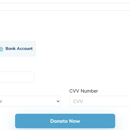
Bank Account
CVV Number
Donate Now