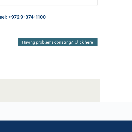
rael:
+972 9-374-1100
Having problems donating? Click here