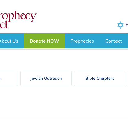
B
About Us
Donate NOW
Prophecies
Contact
e
Jewish Outreach
Bible Chapters