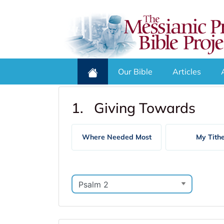
Our Bible
Articles
1. Giving Towards
Where Needed Most
My Tith