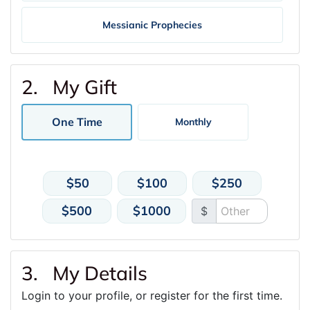
Messianic Prophecies
2. My Gift
One Time
Monthly
$50
$100
$250
$500
$1000
$
3. My Details
Login to your profile, or register for the first time.