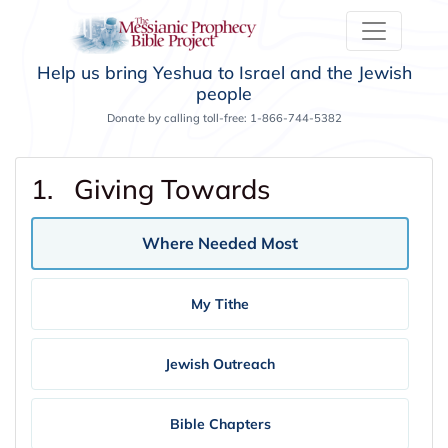
Help us bring Yeshua to Israel and the Jewish
people
Donate by calling toll-free: 1-866-744-5382
1. Giving Towards
Where Needed Most
My Tithe
Jewish Outreach
Bible Chapters