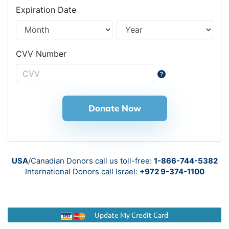
Expiration Date
CVV Number
Donate Now
USA
/Canadian Donors call us toll-free:
1-866-744-5382
International Donors call
Israel:
+972 9-374-1100
Update My Credit Card