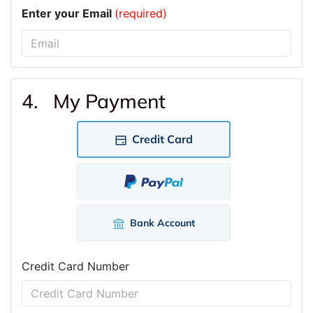
Enter your Email
(required)
4. My Payment
Credit Card
Bank Account
Credit Card Number