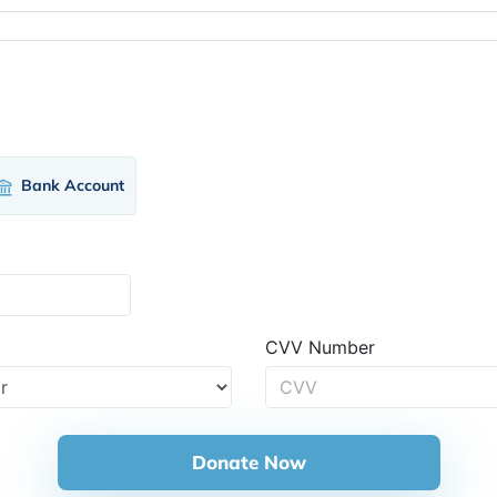
Bank Account
CVV Number
Donate Now