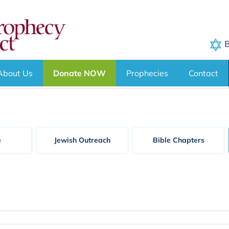
B
About Us
Donate NOW
Prophecies
Contact
e
Jewish Outreach
Bible Chapters