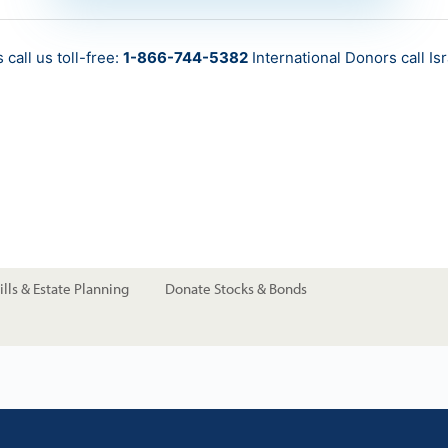
call us toll-free:
1-866-744-5382
International Donors call
Is
lls & Estate Planning
Donate Stocks & Bonds