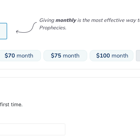
Giving
monthly
is the most effective way 
Prophecies.
$70
month
$75
month
$100
month
first time.