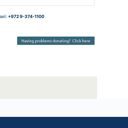
rael:
+972 9-374-1100
Having problems donating? Click here