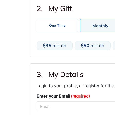
2. My Gift
Monthly
One Time
$35
month
$50
month
3. My Details
Login to your profile, or register for the 
Enter your Email
(required)