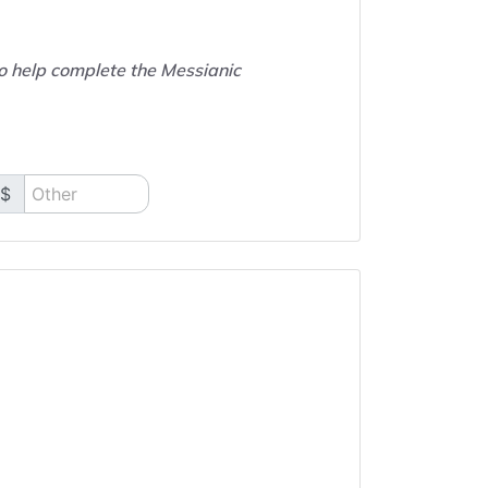
to help complete the Messianic
$