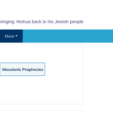
ringing Yeshua back to his Jewish people
More
Messianic Prophecies