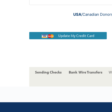
USA
/Canadian Donors 
Update My Credit Card
Sending Checks
Bank Wire Transfers
Wi