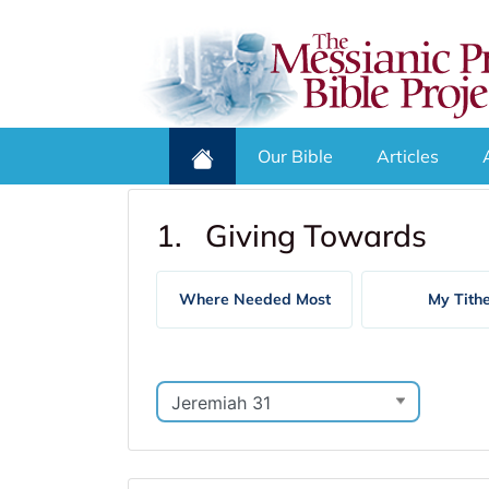
Our Bible
Articles
1. Giving Towards
Where Needed Most
My Tith