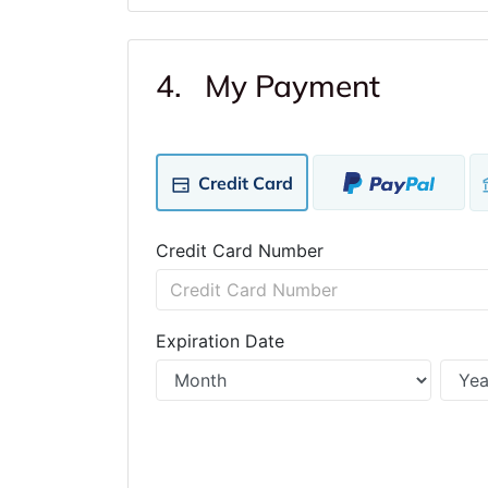
4. My Payment
Credit Card
Credit Card Number
Expiration Date